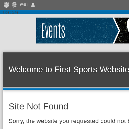
Host Site
Welcome to First Sports Websit
Site Not Found
Sorry, the website you requested could not 