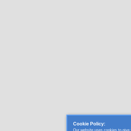
Cookie Policy:
Our website uses cookies to give 