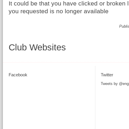
It could be that you have clicked or broken 
you requested is no longer available
Publi
Club Websites
Facebook
Twitter
Tweets by @eng